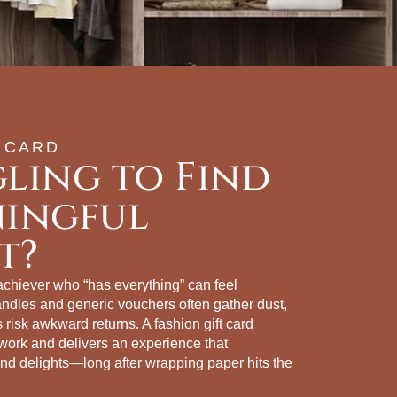
 CARD
ling to Find
ningful
t?
 achiever who “has everything” can feel
andles and generic vouchers often gather dust,
ts risk awkward returns. A fashion gift card
ork and delivers an experience that
d delights—long after wrapping paper hits the