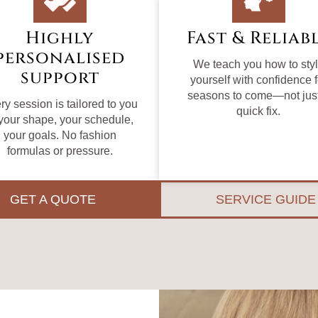
Highly
Fast & Reliab
personalised
We teach you how to sty
support
yourself with confidence f
seasons to come—not jus
ry session is tailored to you
quick fix.
our shape, your schedule,
your goals. No fashion
formulas or pressure.
GET A QUOTE
SERVICE GUIDE