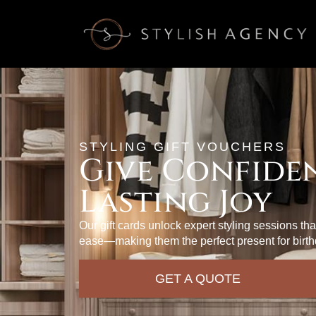
STYLING GIFT VOUCHERS
Give Confiden
Lasting Joy
Our gift cards unlock expert styling sessions th
ease—making them the perfect present for birth
GET A QUOTE