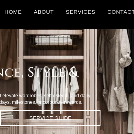
HOME
ABOUT
SERVICES
CONTAC
ce, Style &
at elevate wardrobes, self‑esteem, and daily
days, milestones, or corporate rewards.
SERVICE GUIDE