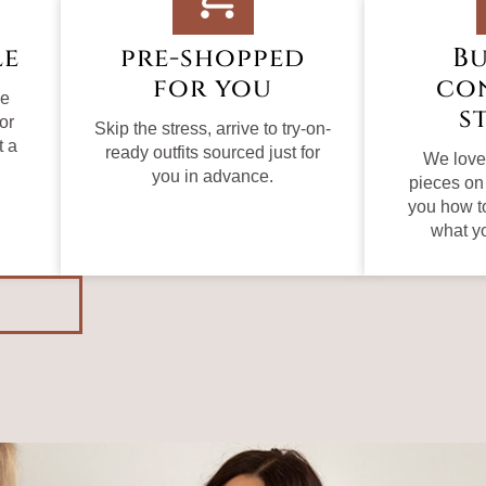
le
pre-shopped
Bu
for you
co
le
s
or
Skip the stress, arrive to try-on-
t a
ready outfits sourced just for
We love 
you in advance.
pieces on
you how t
what y