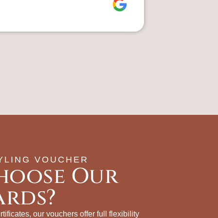
YLING VOUCHER
hoose Our
ards?
tificates, our vouchers offer full flexibility