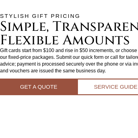
STYLISH GIFT PRICING
Simple, Transparen
Flexible Amounts
Gift cards start from $100 and rise in $50 increments, or choose
our fixed‑price packages. Submit our quick form or call for tailo
advice; payment is processed securely over the phone or via in
and vouchers are issued the same business day.
GET A QUOTE
SERVICE GUIDE