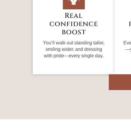
Real
confidence
boost
You’ll walk out standing taller,
Eve
smiling wider, and dressing
—y
with pride—every single day.