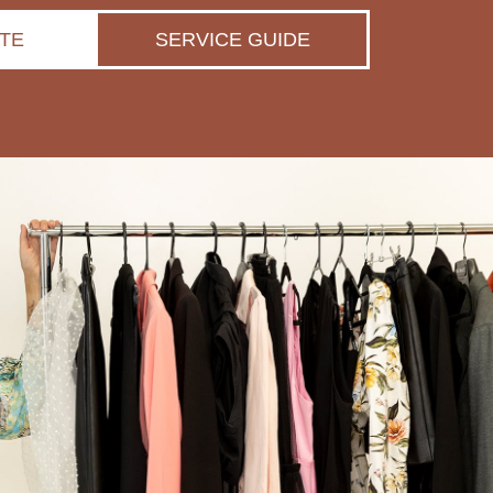
TE
SERVICE GUIDE