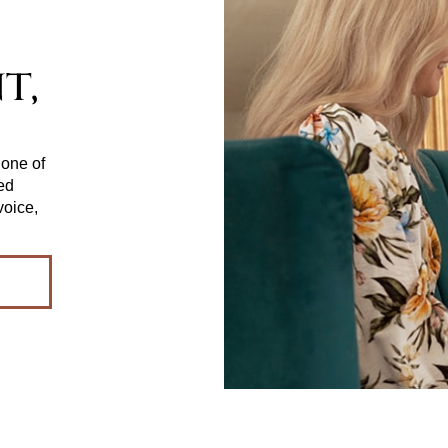
t,
 one of
red
voice,