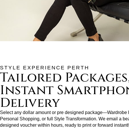
STYLE EXPERIENCE PERTH
Tailored Packages
Instant Smartpho
Delivery
Select any dollar amount or pre designed package—Wardrobe E
Personal Shopping, or full Style Transformation. We email a bea
designed voucher within hours, ready to print or forward instantl