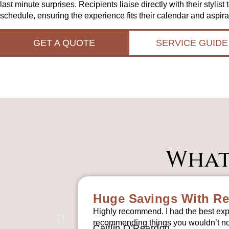
last minute surprises. Recipients liaise directly with their stylist 
schedule, ensuring the experience fits their calendar and aspira
GET A QUOTE
SERVICE GUIDE
What
Huge Savings With Re
Highly recommend. I had the best exp
recommending things you wouldn’t nor
Caitlin O’Reardon