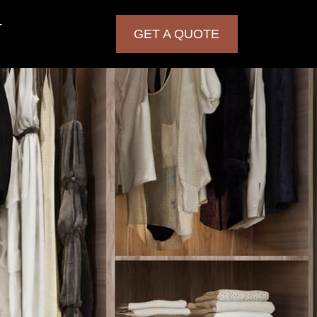
T
GET A QUOTE