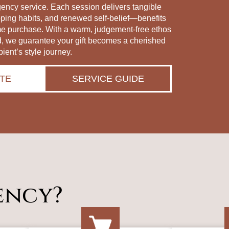
gency service. Each session delivers tangible
pping habits, and renewed self‑belief—benefits
me purchase. With a warm, judgement‑free ethos
d, we guarantee your gift becomes a cherished
pient’s style journey.
TE
SERVICE GUIDE
ency?