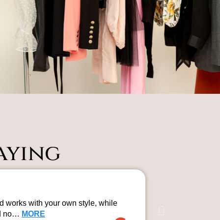
aying
Professi
 works with your own style, while
Rosie from The
rd no…
MORE
professional a
Gemma Mol