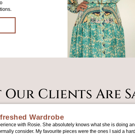
to
tions.
 Our Clients Are S
freshed Wardrobe
erience with Rosie. She absolutely knows what she is doing and
mally consider. My favourite pieces were the ones I said a ha