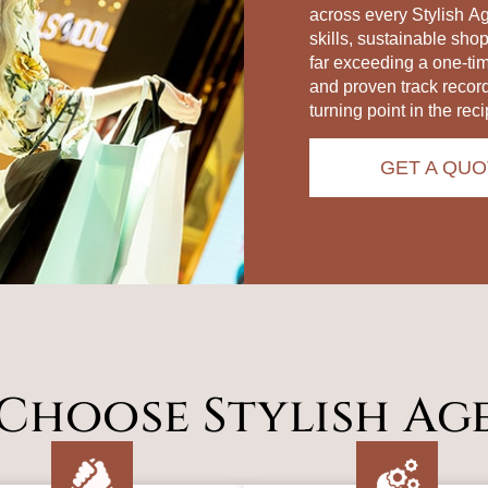
across every Stylish A
skills, sustainable sho
far exceeding a one‑ti
and proven track recor
turning point in the reci
GET A QUO
Choose Stylish Ag