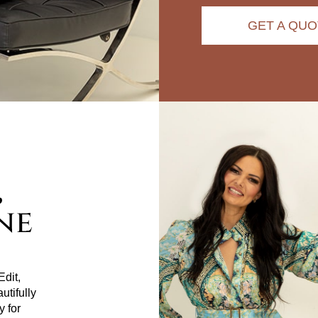
GET A QUO
,
ne
dit,
utifully
y for