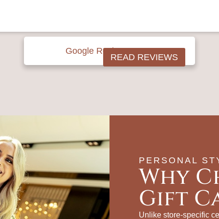
Google Reviews





READ REVIEWS
PERSONAL ST
Why C
Gift C
Unlike store‑specific cer