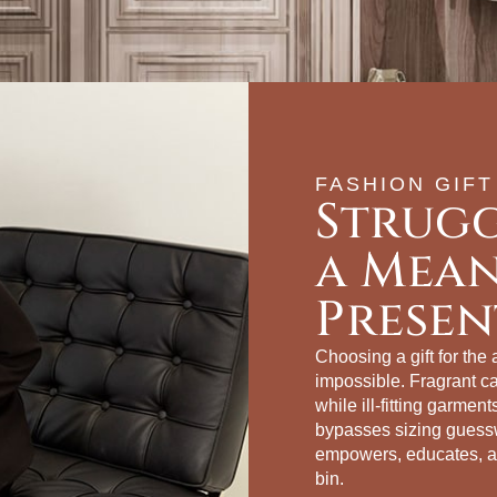
FASHION GIFT
Strugg
a Mea
Presen
Choosing a gift for the
impossible. Fragrant c
while ill‑fitting garmen
bypasses sizing guessw
empowers, educates, an
bin.